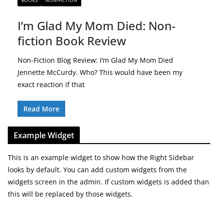
BOOKS
NON-FICTION
I’m Glad My Mom Died: Non-
fiction Book Review
Non-Fiction Blog Review: I’m Glad My Mom Died
Jennette McCurdy. Who? This would have been my
exact reaction if that
Read More
Example Widget
This is an example widget to show how the Right Sidebar
looks by default. You can add custom widgets from the
widgets screen in the admin. If custom widgets is added than
this will be replaced by those widgets.