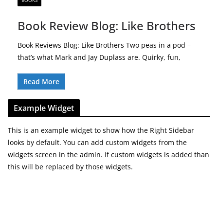
BOOKS
Book Review Blog: Like Brothers
Book Reviews Blog: Like Brothers Two peas in a pod –
that’s what Mark and Jay Duplass are. Quirky, fun,
Read More
Example Widget
This is an example widget to show how the Right Sidebar
looks by default. You can add custom widgets from the
widgets screen in the admin. If custom widgets is added than
this will be replaced by those widgets.