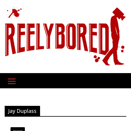
Skip
to
content
Jay Duplass