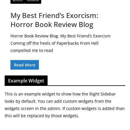
BOOKS
HORROR
My Best Friend’s Exorcism:
Horror Book Review Blog
Horror Book Review Blog: My Best Friend’s Exorcism
Coming off the heels of Paperbacks From Hell
compelled me to read
Read More
Example Widget
This is an example widget to show how the Right Sidebar
looks by default. You can add custom widgets from the
widgets screen in the admin. If custom widgets is added than
this will be replaced by those widgets.