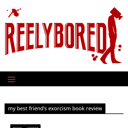
Skip
to
content
my best friend’s exorcism book review