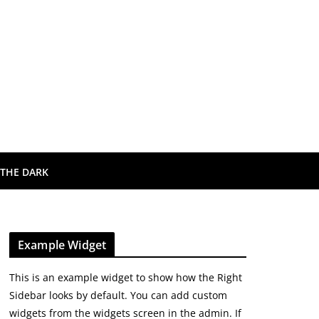
 THE DARK
Example Widget
This is an example widget to show how the Right
Sidebar looks by default. You can add custom
widgets from the widgets screen in the admin. If