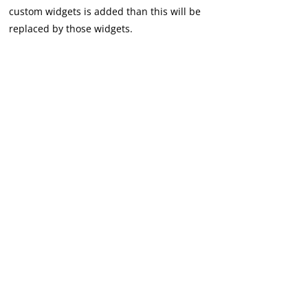
custom widgets is added than this will be
replaced by those widgets.