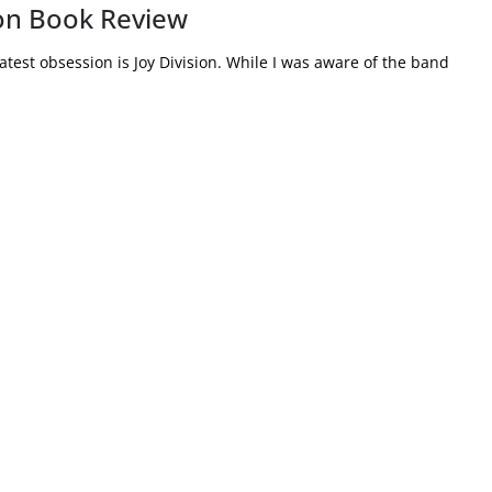
ion Book Review
test obsession is Joy Division. While I was aware of the band