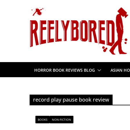
Skip
to
content
HORROR BOOK REVIEWS BLOG
ASIAN HO
record play pause book review
BOOKS
NON-FICTION