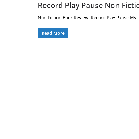
Record Play Pause Non Fict
Non Fiction Book Review: Record Play Pause My la
Read More