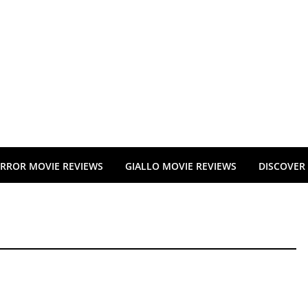
RROR MOVIE REVIEWS
GIALLO MOVIE REVIEWS
DISCOVER