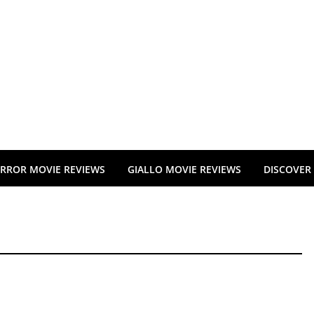
RROR MOVIE REVIEWS
GIALLO MOVIE REVIEWS
DISCOVER