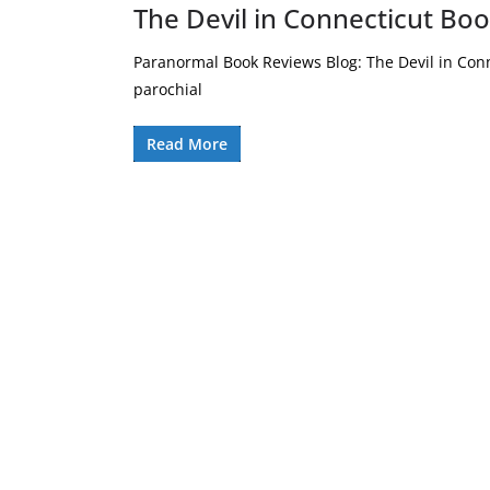
The Devil in Connecticut Bo
Paranormal Book Reviews Blog: The Devil in Conn
parochial
Read More