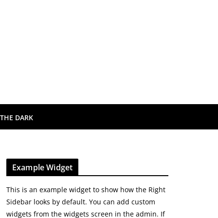
 THE DARK
Example Widget
This is an example widget to show how the Right
Sidebar looks by default. You can add custom
widgets from the widgets screen in the admin. If