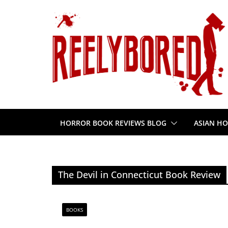
Skip
to
content
HORROR BOOK REVIEWS BLOG
ASIAN HO
The Devil in Connecticut Book Review
BOOKS