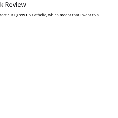
ok Review
ecticut I grew up Catholic, which meant that I went to a