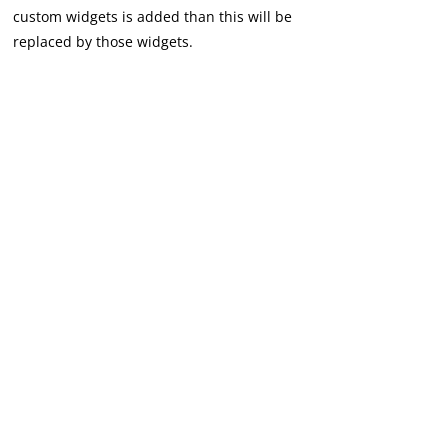
custom widgets is added than this will be
replaced by those widgets.