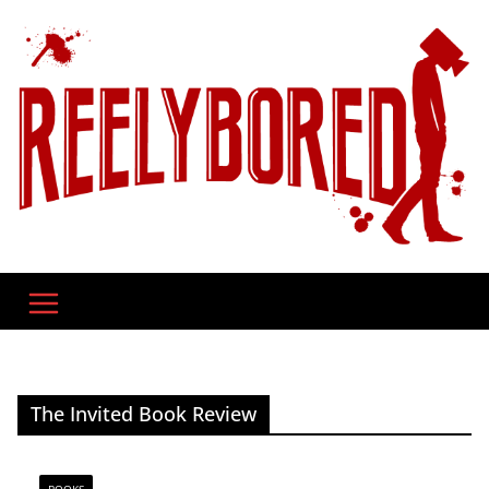
Skip
to
content
The Invited Book Review