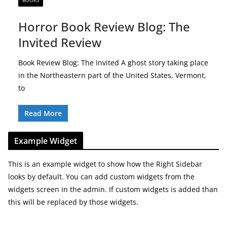
BOOKS
Horror Book Review Blog: The
Invited Review
Book Review Blog: The Invited A ghost story taking place
in the Northeastern part of the United States, Vermont,
to
Read More
Example Widget
This is an example widget to show how the Right Sidebar
looks by default. You can add custom widgets from the
widgets screen in the admin. If custom widgets is added than
this will be replaced by those widgets.