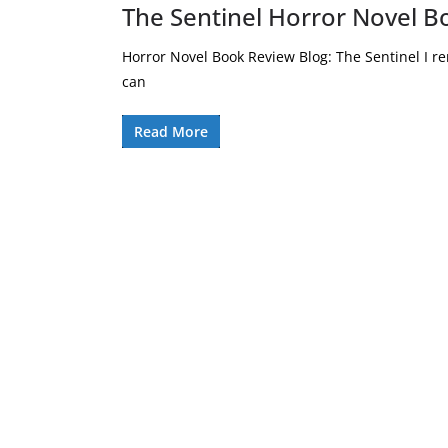
The Sentinel Horror Novel B
Horror Novel Book Review Blog: The Sentinel I 
can
Read More