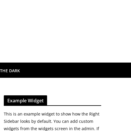
 THE DARK
Example Widget
This is an example widget to show how the Right
Sidebar looks by default. You can add custom
widgets from the widgets screen in the admin. If