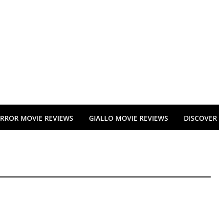
RROR MOVIE REVIEWS
GIALLO MOVIE REVIEWS
DISCOVER