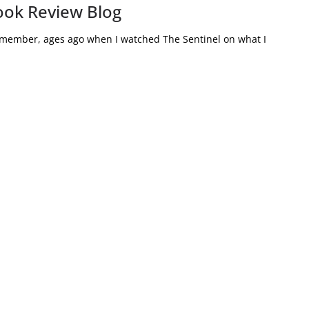
ook Review Blog
remember, ages ago when I watched The Sentinel on what I