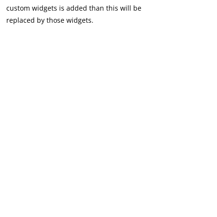
custom widgets is added than this will be
replaced by those widgets.