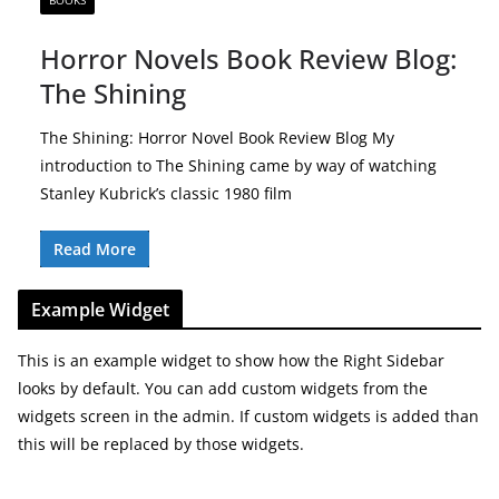
BOOKS
Horror Novels Book Review Blog:
The Shining
The Shining: Horror Novel Book Review Blog My
introduction to The Shining came by way of watching
Stanley Kubrick’s classic 1980 film
Read More
Example Widget
This is an example widget to show how the Right Sidebar
looks by default. You can add custom widgets from the
widgets screen in the admin. If custom widgets is added than
this will be replaced by those widgets.