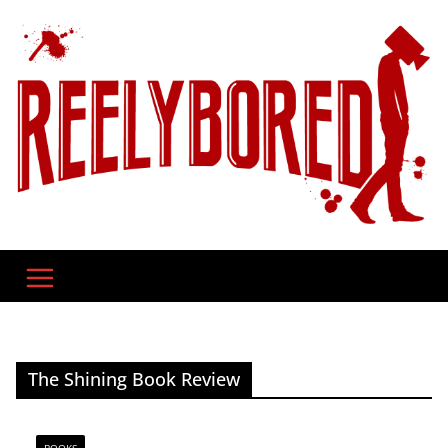
Skip
to
content
The Shining Book Review