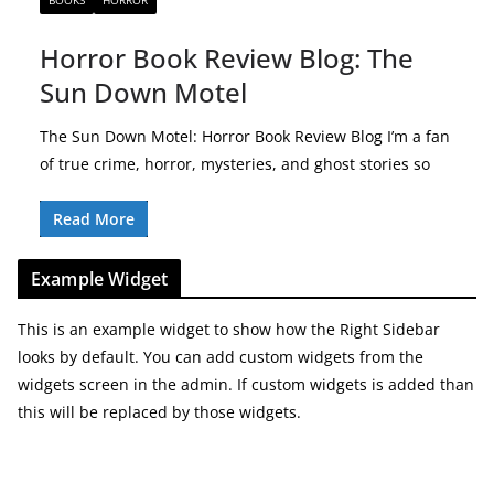
BOOKS
HORROR
Horror Book Review Blog: The
Sun Down Motel
The Sun Down Motel: Horror Book Review Blog I’m a fan
of true crime, horror, mysteries, and ghost stories so
Read More
Example Widget
This is an example widget to show how the Right Sidebar
looks by default. You can add custom widgets from the
widgets screen in the admin. If custom widgets is added than
this will be replaced by those widgets.