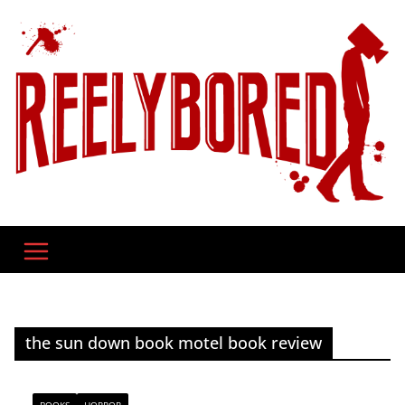
Skip
to
content
the sun down book motel book review