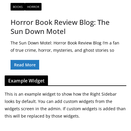
BOOKS
HORROR
Horror Book Review Blog: The
Sun Down Motel
The Sun Down Motel: Horror Book Review Blog I’m a fan
of true crime, horror, mysteries, and ghost stories so
Read More
Example Widget
This is an example widget to show how the Right Sidebar
looks by default. You can add custom widgets from the
widgets screen in the admin. If custom widgets is added than
this will be replaced by those widgets.