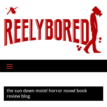
Skip
to
content
the sun down motel horror novwl book
review blog