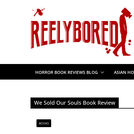
Skip
to
content
HORROR BOOK REVIEWS BLOG
ASIAN HO
We Sold Our Souls Book Review
BOOKS