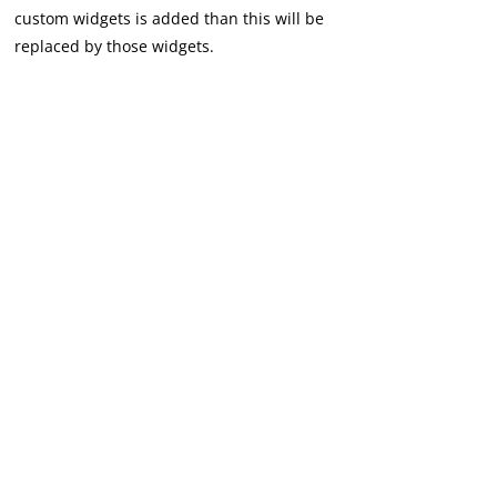
custom widgets is added than this will be
replaced by those widgets.