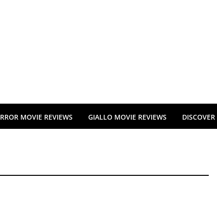
RROR MOVIE REVIEWS
GIALLO MOVIE REVIEWS
DISCOVER