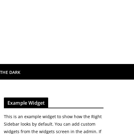
 THE DARK
Example Widget
This is an example widget to show how the Right
Sidebar looks by default. You can add custom
widgets from the widgets screen in the admin. If