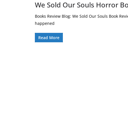
We Sold Our Souls Horror B
Books Review Blog: We Sold Our Souls Book Revi
happened
Read More