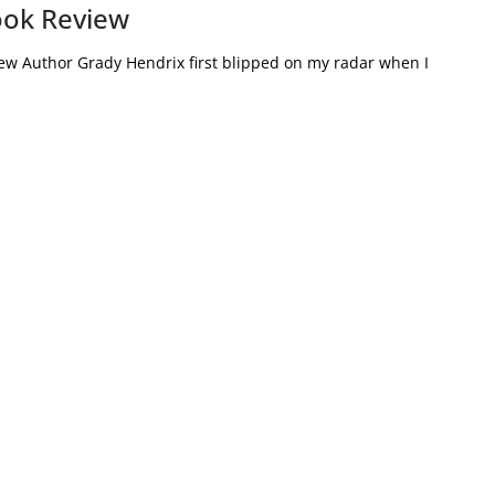
ook Review
ew Author Grady Hendrix first blipped on my radar when I