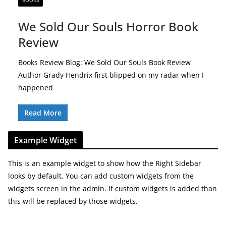
BOOKS
We Sold Our Souls Horror Book
Review
Books Review Blog: We Sold Our Souls Book Review
Author Grady Hendrix first blipped on my radar when I
happened
Read More
Example Widget
This is an example widget to show how the Right Sidebar
looks by default. You can add custom widgets from the
widgets screen in the admin. If custom widgets is added than
this will be replaced by those widgets.