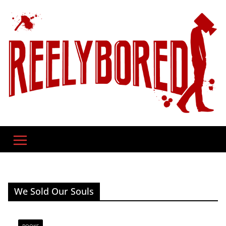
Skip
to
content
We Sold Our Souls