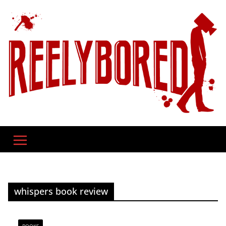
Skip
to
content
whispers book review