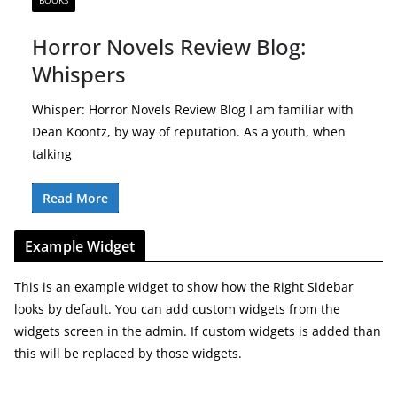
BOOKS
Horror Novels Review Blog:
Whispers
Whisper: Horror Novels Review Blog I am familiar with
Dean Koontz, by way of reputation. As a youth, when
talking
Read More
Example Widget
This is an example widget to show how the Right Sidebar
looks by default. You can add custom widgets from the
widgets screen in the admin. If custom widgets is added than
this will be replaced by those widgets.