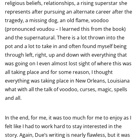
religious beliefs, relationships, a rising superstar she
represents after pursuing an alternate career after the
tragedy, a missing dog, an old flame, voodoo
(pronounced voudou – I learned this from the book)
and the supernatural. There is a lot thrown into the
pot and a lot to take in and often found myself being
through left, right, up and down with everything that
was going on I even almost lost sight of where this was
all taking place and for some reason, I thought
everything was taking place in New Orleans, Louisiana
what with all the talk of voodoo, curses, magic, spells
and all.
In the end, for me, it was too much for me to enjoy as I
felt like I had to work hard to stay interested in the
story. Again
, Due’s writing is nearly flawless, but it was