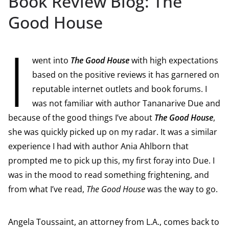
Book Review Blog: The
Good House
I
went into
The Good House
with high expectations
based on the positive reviews it has garnered on
reputable internet outlets and book forums. I
was not familiar with author Tananarive Due and
because of the good things I’ve about
The Good House
,
she was quickly picked up on my radar. It was a similar
experience I had with author Ania Ahlborn that
prompted me to pick up this, my first foray into Due. I
was in the mood to read something frightening, and
from what I’ve read,
The Good House
was the way to go.
Angela Toussaint, an attorney from L.A., comes back to