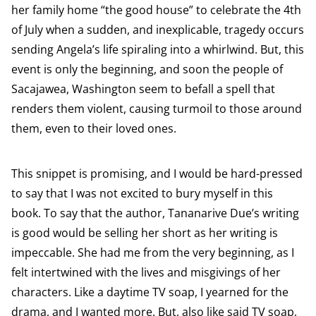
her family home “the good house” to celebrate the 4th
of July when a sudden, and inexplicable, tragedy occurs
sending Angela’s life spiraling into a whirlwind. But, this
event is only the beginning, and soon the people of
Sacajawea, Washington seem to befall a spell that
renders them violent, causing turmoil to those around
them, even to their loved ones.
This snippet is promising, and I would be hard-pressed
to say that I was not excited to bury myself in this
book. To say that the author, Tananarive Due’s writing
is good would be selling her short as her writing is
impeccable. She had me from the very beginning, as I
felt intertwined with the lives and misgivings of her
characters. Like a daytime TV soap, I yearned for the
drama, and I wanted more. But, also like said TV soap,