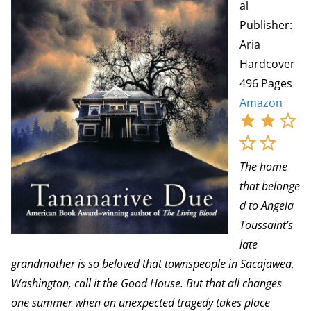
al
Publisher:
Aria
Hardcover
496 Pages
Amazon
The home
that belonge
d to Angela
Toussaint’s
late
grandmother is so beloved that townspeople in Sacajawea,
Washington, call it the Good House. But that all changes
one summer when an unexpected tragedy takes place