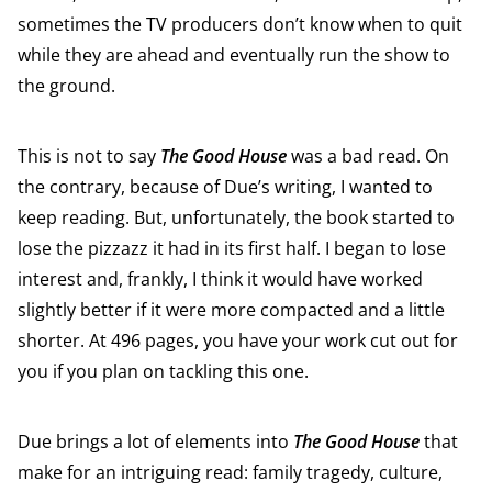
sometimes the TV producers don’t know when to quit
while they are ahead and eventually run the show to
the ground.
This is not to say
The Good House
was a bad read. On
the contrary, because of Due’s writing, I wanted to
keep reading. But, unfortunately, the book started to
lose the pizzazz it had in its first half. I began to lose
interest and, frankly, I think it would have worked
slightly better if it were more compacted and a little
shorter. At 496 pages, you have your work cut out for
you if you plan on tackling this one.
Due brings a lot of elements into
The Good House
that
make for an intriguing read: family tragedy, culture,