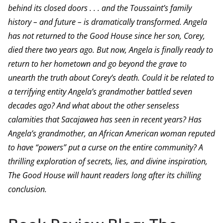
behind its closed doors . . . and the Toussaint’s family
history – and future – is dramatically transformed. Angela
has not returned to the Good House since her son, Corey,
died there two years ago. But now, Angela is finally ready to
return to her hometown and go beyond the grave to
unearth the truth about Corey’s death. Could it be related to
a terrifying entity Angela’s grandmother battled seven
decades ago? And what about the other senseless
calamities that Sacajawea has seen in recent years? Has
Angela’s grandmother, an African American woman reputed
to have “powers” put a curse on the entire community? A
thrilling exploration of secrets, lies, and divine inspiration,
The Good House will haunt readers long after its chilling
conclusion.