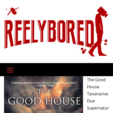
Skip
to
content
The Good
House
Tananarive
Due
Supernatur