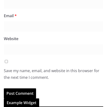
Email
*
Website
Save my name, email, and website in this browser for
the next time I comment.
Example Widget