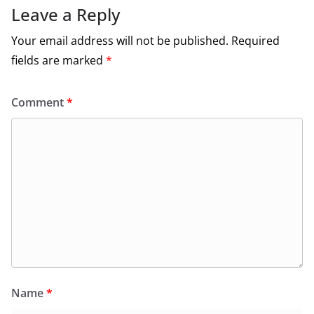
Leave a Reply
Your email address will not be published.
Required
fields are marked
*
Comment
*
Name
*