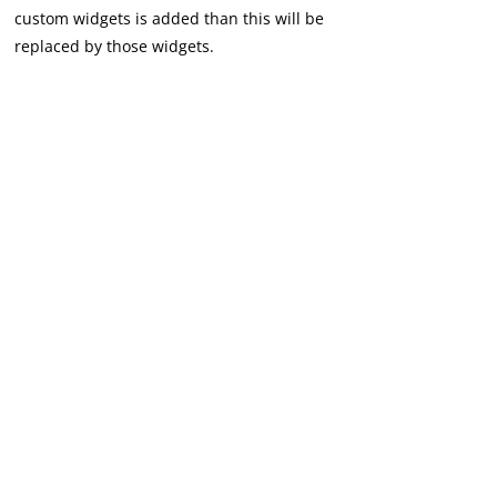
custom widgets is added than this will be
replaced by those widgets.