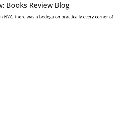
: Books Review Blog
 NYC, there was a bodega on practically every corner of