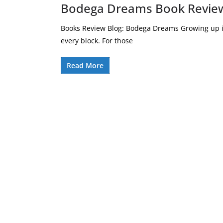
Bodega Dreams Book Review
Books Review Blog: Bodega Dreams Growing up in
every block. For those
Read More