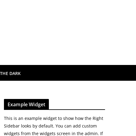
 THE DARK
Example Widget
This is an example widget to show how the Right
Sidebar looks by default. You can add custom
widgets from the widgets screen in the admin. If