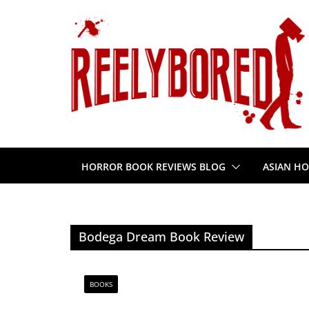
Skip
to
content
HORROR BOOK REVIEWS BLOG
ASIAN HO
Bodega Dream Book Review
BOOKS