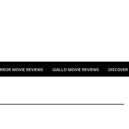
RROR MOVIE REVIEWS
GIALLO MOVIE REVIEWS
DISCOVER