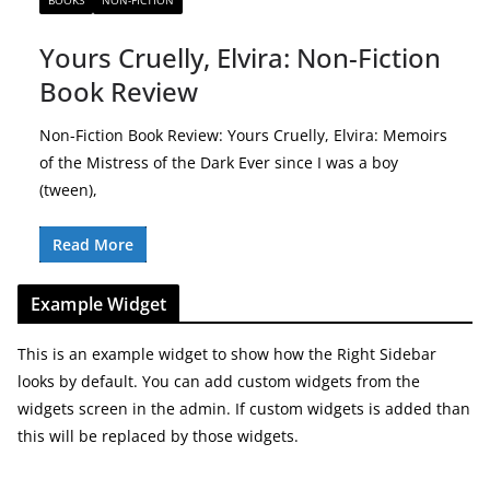
BOOKS
NON-FICTION
Yours Cruelly, Elvira: Non-Fiction
Book Review
Non-Fiction Book Review: Yours Cruelly, Elvira: Memoirs
of the Mistress of the Dark Ever since I was a boy
(tween),
Read More
Example Widget
This is an example widget to show how the Right Sidebar
looks by default. You can add custom widgets from the
widgets screen in the admin. If custom widgets is added than
this will be replaced by those widgets.