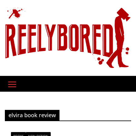
Skip
to
content
elvira book review