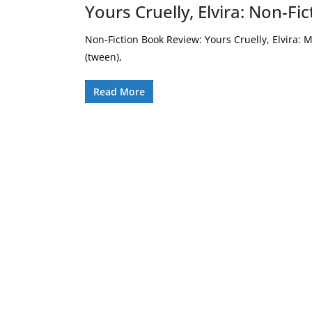
Yours Cruelly, Elvira: Non-F
Non-Fiction Book Review: Yours Cruelly, Elvira: M
(tween),
Read More