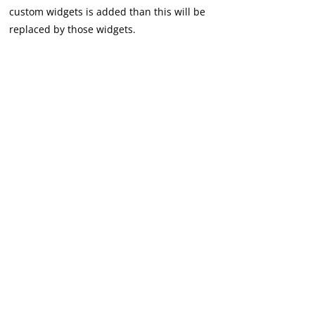
custom widgets is added than this will be
replaced by those widgets.