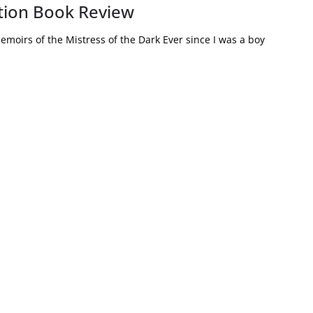
iction Book Review
emoirs of the Mistress of the Dark Ever since I was a boy