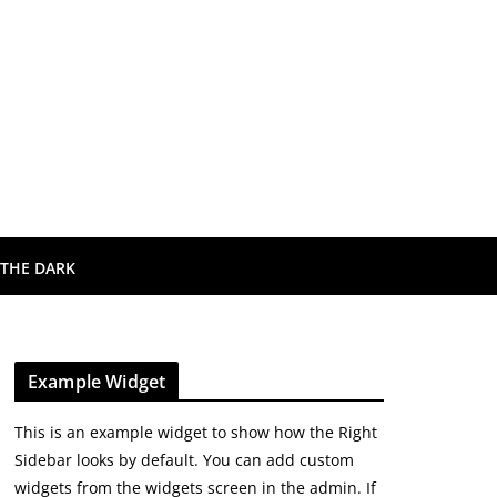
 THE DARK
Example Widget
This is an example widget to show how the Right
Sidebar looks by default. You can add custom
widgets from the widgets screen in the admin. If