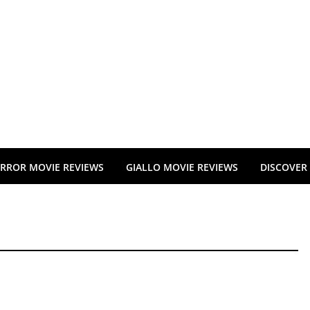
RROR MOVIE REVIEWS
GIALLO MOVIE REVIEWS
DISCOVER