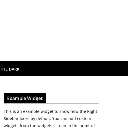
 THE DARK
Example Widget
This is an example widget to show how the Right
Sidebar looks by default. You can add custom
widgets from the widgets screen in the admin. If