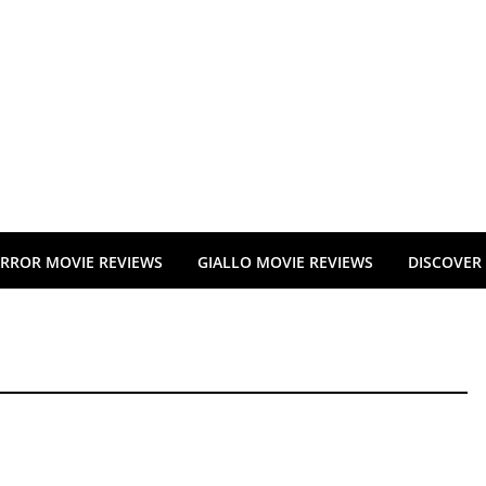
RROR MOVIE REVIEWS
GIALLO MOVIE REVIEWS
DISCOVER