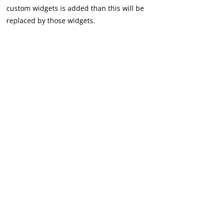
custom widgets is added than this will be
replaced by those widgets.