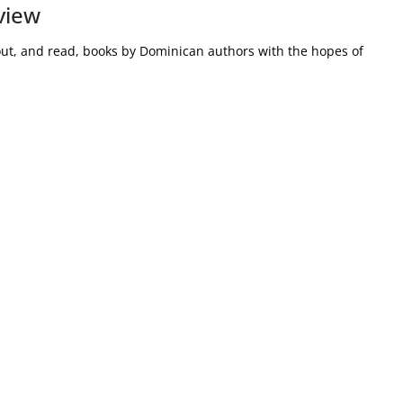
view
out, and read, books by Dominican authors with the hopes of