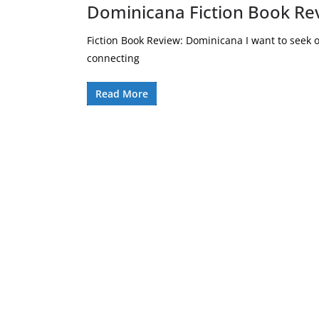
Dominicana Fiction Book Re
Fiction Book Review: Dominicana I want to seek 
connecting
Read More