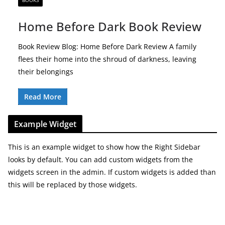
BOOKS
Home Before Dark Book Review
Book Review Blog: Home Before Dark Review A family
flees their home into the shroud of darkness, leaving
their belongings
Read More
Example Widget
This is an example widget to show how the Right Sidebar
looks by default. You can add custom widgets from the
widgets screen in the admin. If custom widgets is added than
this will be replaced by those widgets.