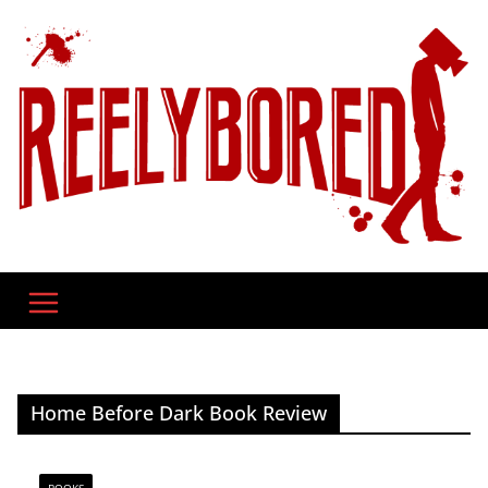
Skip
to
content
Home Before Dark Book Review