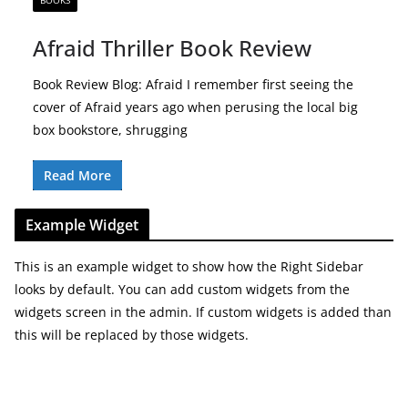
BOOKS
Afraid Thriller Book Review
Book Review Blog: Afraid I remember first seeing the
cover of Afraid years ago when perusing the local big
box bookstore, shrugging
Read More
Example Widget
This is an example widget to show how the Right Sidebar
looks by default. You can add custom widgets from the
widgets screen in the admin. If custom widgets is added than
this will be replaced by those widgets.