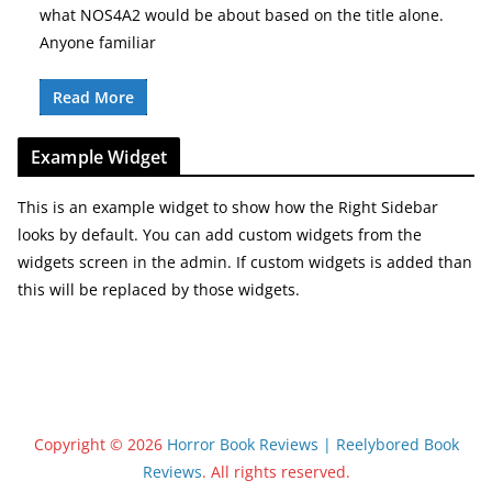
what NOS4A2 would be about based on the title alone.
Anyone familiar
Read More
Example Widget
This is an example widget to show how the Right Sidebar
looks by default. You can add custom widgets from the
widgets screen in the admin. If custom widgets is added than
this will be replaced by those widgets.
Copyright © 2026
Horror Book Reviews | Reelybored Book
Reviews
. All rights reserved.