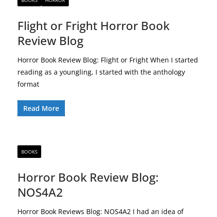
BOOKS
HORROR
Flight or Fright Horror Book
Review Blog
Horror Book Review Blog: Flight or Fright When I started
reading as a youngling, I started with the anthology
format
Read More
BOOKS
Horror Book Review Blog:
NOS4A2
Horror Book Reviews Blog: NOS4A2 I had an idea of