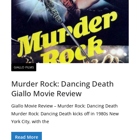
GIALLO FILMS
Murder Rock: Dancing Death
Giallo Movie Review
Giallo Movie Review – Murder Rock: Dancing Death
Murder Rock: Dancing Death kicks off in 1980s New
York City, with the
Read More