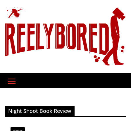
Skip
to
content
Night Shoot Book Review