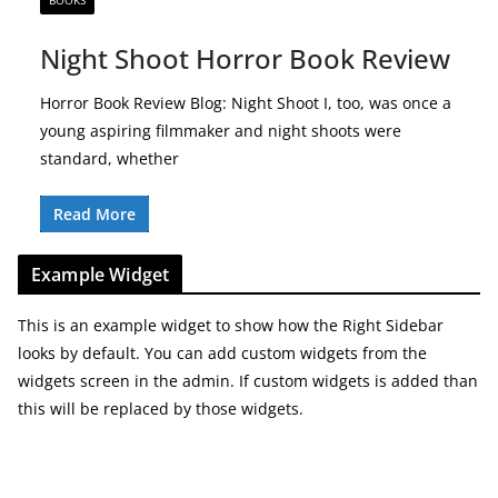
BOOKS
Night Shoot Horror Book Review
Horror Book Review Blog: Night Shoot I, too, was once a
young aspiring filmmaker and night shoots were
standard, whether
Read More
Example Widget
This is an example widget to show how the Right Sidebar
looks by default. You can add custom widgets from the
widgets screen in the admin. If custom widgets is added than
this will be replaced by those widgets.