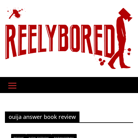
Skip
to
content
ouija answer book review