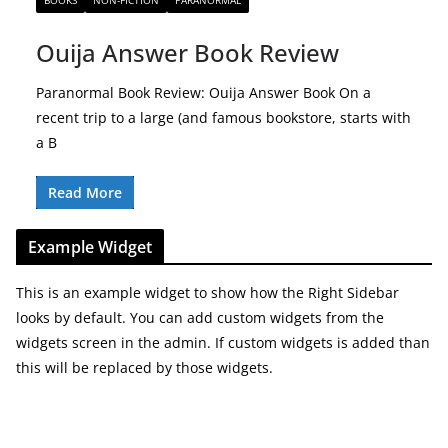
BOOKS
NON-FICTION
PARANORMAL
Ouija Answer Book Review
Paranormal Book Review: Ouija Answer Book On a
recent trip to a large (and famous bookstore, starts with
a B
Read More
Example Widget
This is an example widget to show how the Right Sidebar
looks by default. You can add custom widgets from the
widgets screen in the admin. If custom widgets is added than
this will be replaced by those widgets.