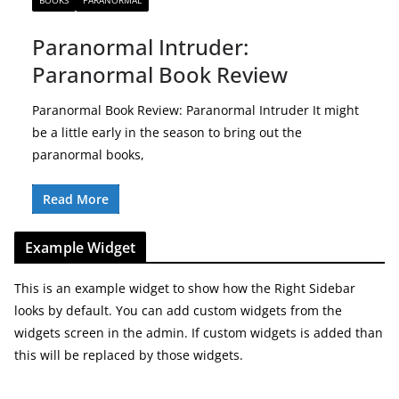
BOOKS
PARANORMAL
Paranormal Intruder:
Paranormal Book Review
Paranormal Book Review: Paranormal Intruder It might
be a little early in the season to bring out the
paranormal books,
Read More
Example Widget
This is an example widget to show how the Right Sidebar
looks by default. You can add custom widgets from the
widgets screen in the admin. If custom widgets is added than
this will be replaced by those widgets.