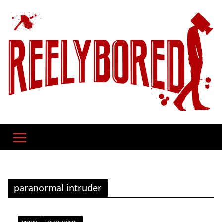
Skip
to
content
paranormal intruder