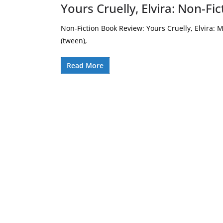
Yours Cruelly, Elvira: Non-F
Non-Fiction Book Review: Yours Cruelly, Elvira: M
(tween),
Read More