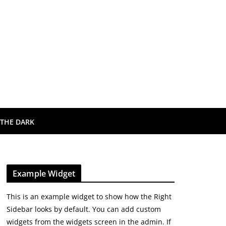
 THE DARK
Example Widget
This is an example widget to show how the Right
Sidebar looks by default. You can add custom
widgets from the widgets screen in the admin. If