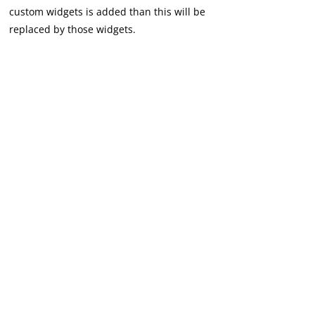
custom widgets is added than this will be
replaced by those widgets.