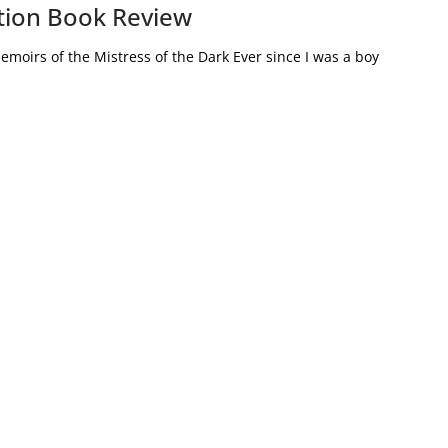
iction Book Review
emoirs of the Mistress of the Dark Ever since I was a boy