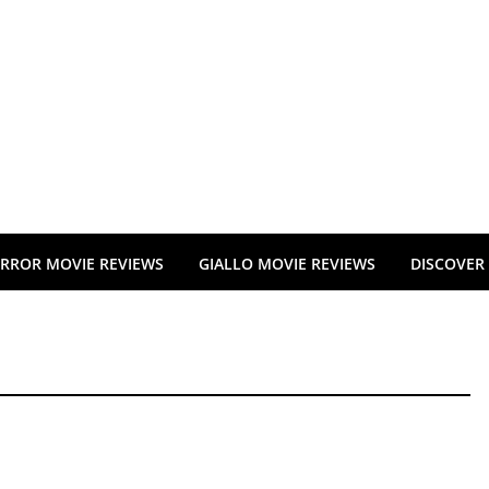
RROR MOVIE REVIEWS
GIALLO MOVIE REVIEWS
DISCOVER