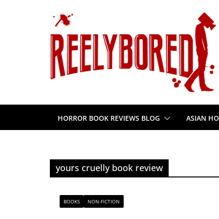
Skip
to
content
HORROR BOOK REVIEWS BLOG
ASIAN HO
yours cruelly book review
BOOKS
NON-FICTION