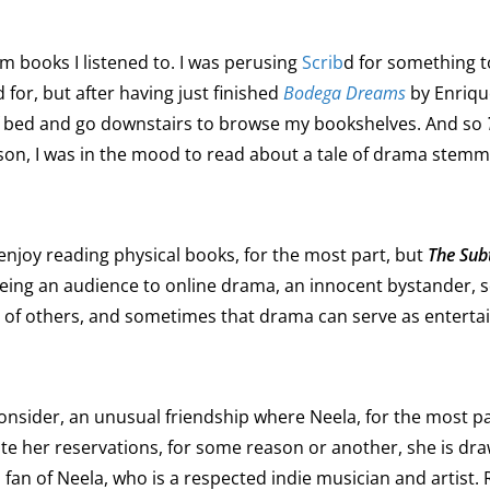
 books I listened to. I was perusing
Scrib
d for something t
 for, but after having just finished
Bodega Dreams
by Enriqu
 of bed and go downstairs to browse my bookshelves. And so
son, I was in the mood to read about a tale of drama stemm
enjoy reading physical books, for the most part, but
The Sub
eing an audience to online drama, an innocent bystander, so t
ves of others, and sometimes that drama can serve as enter
nsider, an unusual friendship where Neela, for the most par
te her reservations, for some reason or another, she is dra
an of Neela, who is a respected indie musician and artist. R