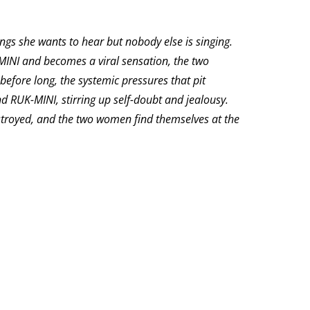
ngs she wants to hear but nobody else is singing.
-MINI and becomes a viral sensation, the two
efore long, the systemic pressures that pit
RUK-MINI, stirring up self-doubt and jealousy.
destroyed, and the two women find themselves at the