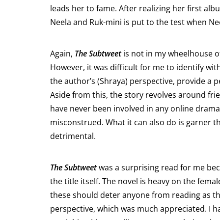
leads her to fame. After realizing her first 
Neela and Ruk-mini is put to the test when Ne
Again,
The Subtweet
is not in my wheelhouse of 
However, it was difficult for me to identify w
the author’s (Shraya) perspective, provide a p
Aside from this, the story revolves around fri
have never been involved in any online drama
misconstrued. What it can also do is garner t
detrimental.
The Subtweet
was a surprising read for me beca
the title itself. The novel is heavy on the fem
these should deter anyone from reading as thos
perspective, which was much appreciated. I ha