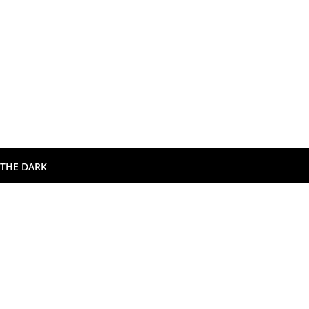
 THE DARK