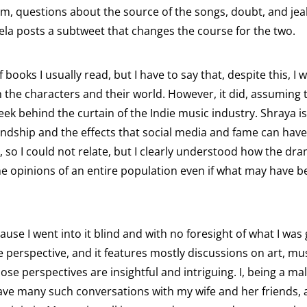
album, questions about the source of the songs, doubt, and j
ela posts a subtweet that changes the course for the two.
books I usually read, but I have to say that, despite this, I 
ith the characters and their world. However, it did, assumi
eek behind the curtain of the Indie music industry. Shraya i
endship and the effects that social media and fame can have
, so I could not relate, but I clearly understood how the 
he opinions of an entire population even if what may have be
use I went into it blind and with no foresight of what I was 
ale perspective, and it features mostly discussions on art, mu
e perspectives are insightful and intriguing. I, being a mal
ve many such conversations with my wife and her friends, al