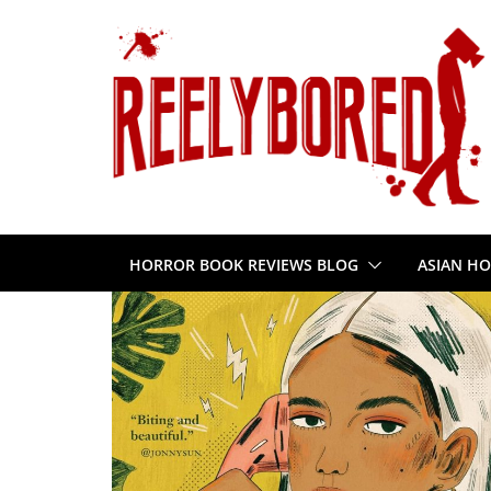
Skip
to
content
HORROR BOOK REVIEWS BLOG
ASIAN HO