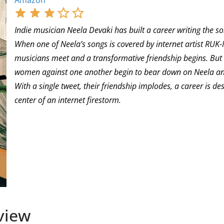
Amazon
Indie musician Neela Devaki has built a career writing the so
When one of Neela’s songs is covered by internet artist RUK
musicians meet and a transformative friendship begins. But b
women against one another begin to bear down on Neela and 
With a single tweet, their friendship implodes, a career is 
center of an internet firestorm.
view