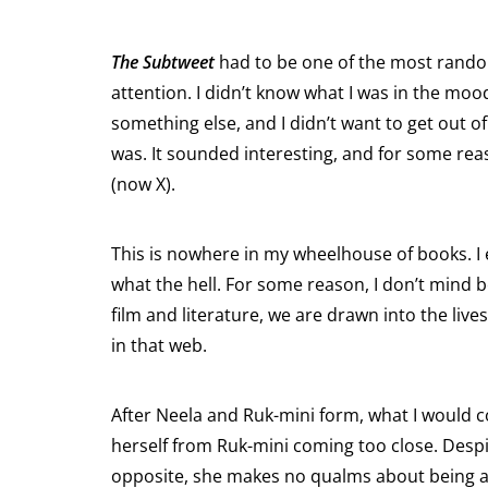
The Subtweet
had to be one of the most random
attention. I didn’t know what I was in the mood
something else, and I didn’t want to get out
was. It sounded interesting, and for some rea
(now X).
This is nowhere in my wheelhouse of books. I 
what the hell. For some reason, I don’t mind b
film and literature, we are drawn into the li
in that web.
After Neela and Ruk-mini form, what I would co
herself from Ruk-mini coming too close. Despi
opposite, she makes no qualms about being a f