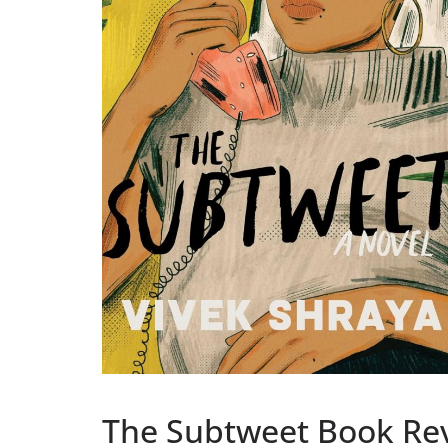
The Subtweet Book Re