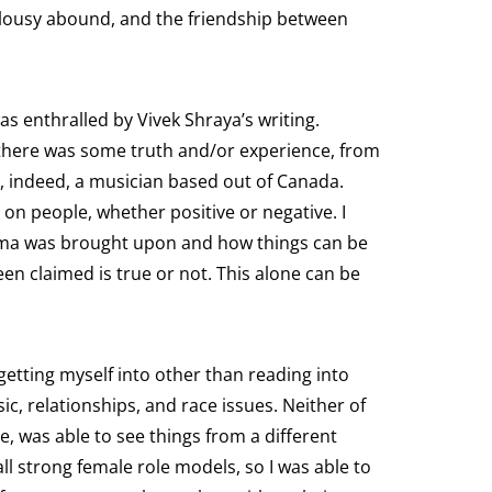
ealousy abound, and the friendship between
was enthralled by Vivek Shraya’s writing.
ng there was some truth and/or experience, from
s, indeed, a musician based out of Canada.
 on people, whether positive or negative. I
drama was brought upon and how things can be
en claimed is true or not. This alone can be
getting myself into other than reading into
sic, relationships, and race issues. Neither of
e, was able to see things from a different
l strong female role models, so I was able to