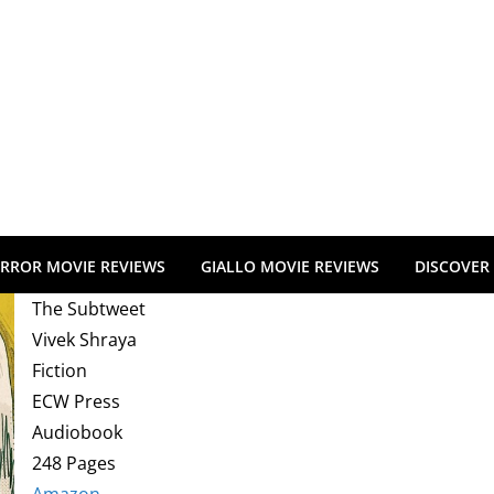
RROR MOVIE REVIEWS
GIALLO MOVIE REVIEWS
DISCOVER
The Subtweet
Vivek Shraya
Fiction
ECW Press
Audiobook
248 Pages