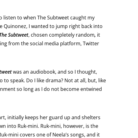
o listen to when The Subtweet caught my
e Quinonez, I wanted to jump right back into
The Subtweet
, chosen completely random
,
it
ing from the social media platform, Twitter
tweet
was an audiobook, and so I thought,
o speak. Do I like drama? Not at all, but, like
tainment so long as I do not become entwined
t, initially keeps her guard up and shelters
wn into Ruk-mini. Ruk-mini, however, is the
uk-mini covers one of Neela’s songs, and it