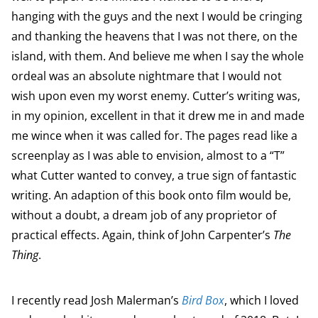
hanging with the guys and the next I would be cringing
and thanking the heavens that I was not there, on the
island, with them. And believe me when I say the whole
ordeal was an absolute nightmare that I would not
wish upon even my worst enemy. Cutter’s writing was,
in my opinion, excellent in that it drew me in and made
me wince when it was called for. The pages read like a
screenplay as I was able to envision, almost to a “T”
what Cutter wanted to convey, a true sign of fantastic
writing. An adaption of this book onto film would be,
without a doubt, a dream job of any proprietor of
practical effects. Again, think of John Carpenter’s
The
Thing
.
I recently read Josh Malerman’s
Bird Box
, which I loved