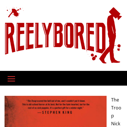
Skip
to
content
The
Troo
p
Nick