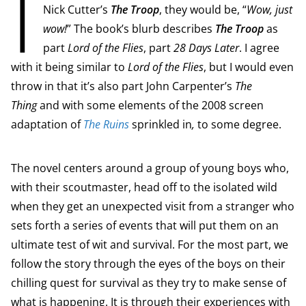
I
Nick Cutter’s
The Troop
, they would be, “
Wow, just
wow!
” The book’s blurb describes
The Troop
as
part
Lord of the Flies
, part
28 Days Later
. I agree
with it being similar to
Lord of the Flies
, but I would even
throw in that it’s also part John Carpenter’s
The
Thing
and with some elements of the 2008 screen
adaptation of
The Ruins
sprinkled in
,
to some degree.
The novel centers around a group of young boys who,
with their scoutmaster, head off to the isolated wild
when they get an unexpected visit from a stranger who
sets forth a series of events that will put them on an
ultimate test of wit and survival. For the most part, we
follow the story through the eyes of the boys on their
chilling quest for survival as they try to make sense of
what is happening. It is through their experiences with