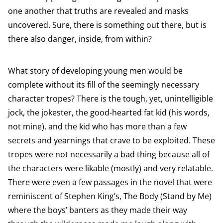
one another that truths are revealed and masks
uncovered. Sure, there is something out there, but is
there also danger, inside, from within?
What story of developing young men would be
complete without its fill of the seemingly necessary
character tropes? There is the tough, yet, unintelligible
jock, the jokester, the good-hearted fat kid (his words,
not mine), and the kid who has more than a few
secrets and yearnings that crave to be exploited. These
tropes were not necessarily a bad thing because all of
the characters were likable (mostly) and very relatable.
There were even a few passages in the novel that were
reminiscent of Stephen King’s, The Body (Stand by Me)
where the boys’ banters as they made their way