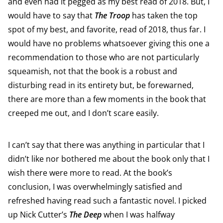
and even had it pegged as my best read of 2018. But, I
would have to say that
The Troop
has taken the top
spot of my best, and favorite, read of 2018, thus far. I
would have no problems whatsoever giving this one a
recommendation to those who are not particularly
squeamish, not that the book is a robust and
disturbing read in its entirety but, be forewarned,
there are more than a few moments in the book that
creeped me out, and I don’t scare easily.
I can’t say that there was anything in particular that I
didn’t like nor bothered me about the book only that I
wish there were more to read. At the book’s
conclusion, I was overwhelmingly satisfied and
refreshed having read such a fantastic novel. I picked
up Nick Cutter’s
The Deep
when I was halfway