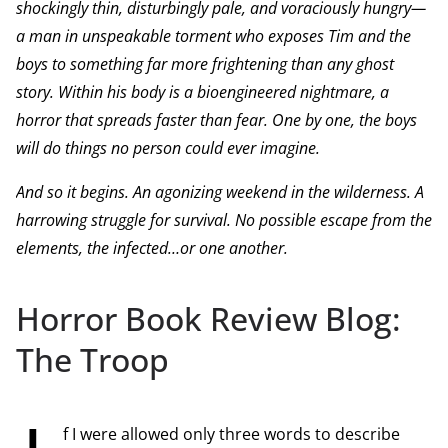
shockingly thin, disturbingly pale, and voraciously hungry—
a man in unspeakable torment who exposes Tim and the
boys to something far more frightening than any ghost
story. Within his body is a bioengineered nightmare, a
horror that spreads faster than fear. One by one, the boys
will do things no person could ever imagine.
And so it begins. An agonizing weekend in the wilderness. A
harrowing struggle for survival. No possible escape from the
elements, the infected…or one another.
Horror Book Review Blog:
The Troop
f I were allowed only three words to describe