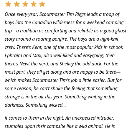
Once every year, Scoutmaster Tim Riggs leads a troop of
boys into the Canadian wilderness for a weekend camping
trip—a tradition as comforting and reliable as a good ghost
story around a roaring bonfire. The boys are a tight-knit
crew. There’s Kent, one of the most popular kids in school;
Ephraim and Max, also well-liked and easygoing; then
there’s Newt the nerd, and Shelley the odd duck. For the
most part, they all get along and are happy to be there—
which makes Scoutmaster Tim’s job a little easier. But for
some reason, he can’t shake the feeling that something
strange is in the air this year. Something waiting in the
darkness. Something wicked…
It comes to them in the night. An unexpected intruder,
stumbles upon their campsite like a wild animal. He is