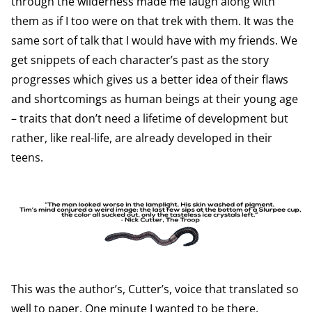
through the wilderness made me laugh along with
them as if I too were on that trek with them. It was the
same sort of talk that I would have with my friends. We
get snippets of each character’s past as the story
progresses which gives us a better idea of their flaws
and shortcomings as human beings at their young age
– traits that don’t need a lifetime of development but
rather, like real-life, are already developed in their
teens.
This was the author’s, Cutter’s, voice that translated so
well to paper. One minute I wanted to be there,